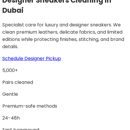
Designer Sneakers Cleaning
in
Dubai
Specialist care for luxury and designer sneakers. We
clean premium leathers, delicate fabrics, and limited
editions while protecting finishes, stitching, and brand
details.
Schedule Designer Pickup
5,000+
Pairs cleaned
Gentle
Premium-safe methods
24-48h
Fast turnaround