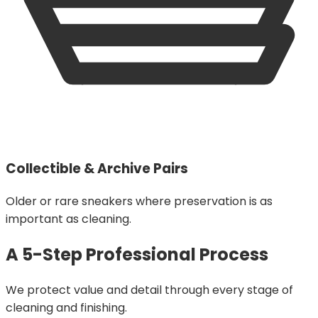
Collectible & Archive Pairs
Older or rare sneakers where preservation is as
important as cleaning.
A 5-Step Professional Process
We protect value and detail through every stage of
cleaning and finishing.