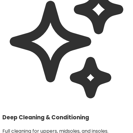
Deep Cleaning & Conditioning
Full cleaning for uppers, midsoles, and insoles.