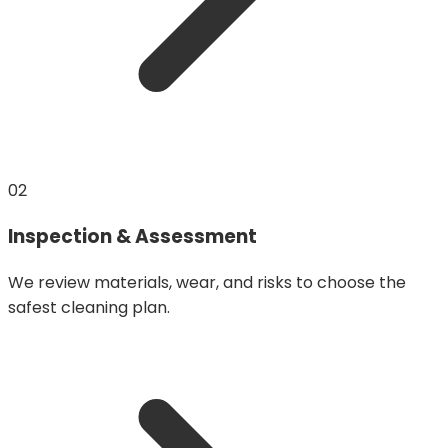
02
Inspection & Assessment
We review materials, wear, and risks to choose the
safest cleaning plan.