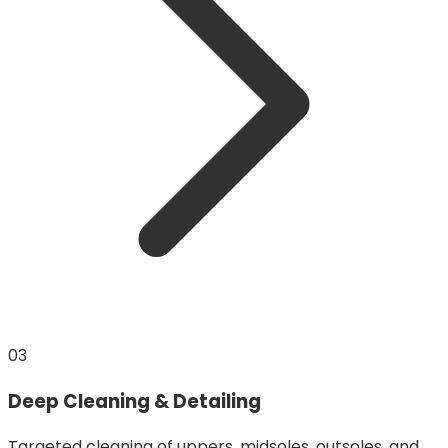
03
Deep Cleaning & Detailing
Targeted cleaning of uppers, midsoles, outsoles, and