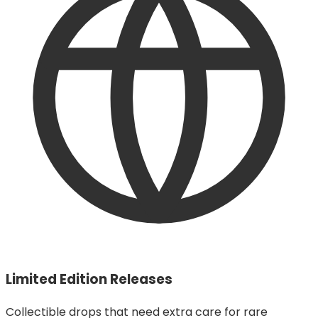
Limited Edition Releases
Collectible drops that need extra care for rare