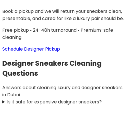
Book a pickup and we will return your sneakers clean,
presentable, and cared for like a luxury pair should be.
Free pickup • 24-48h turnaround • Premium-safe
cleaning
Schedule Designer Pickup
Designer Sneakers Cleaning
Questions
Answers about cleaning luxury and designer sneakers
in Dubai.
Is it safe for expensive designer sneakers?