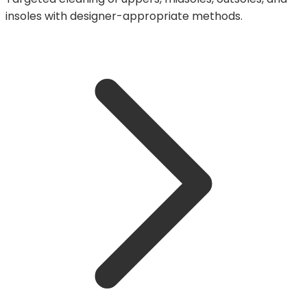
insoles with designer-appropriate methods.