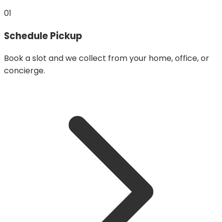
01
Schedule Pickup
Book a slot and we collect from your home, office, or
concierge.