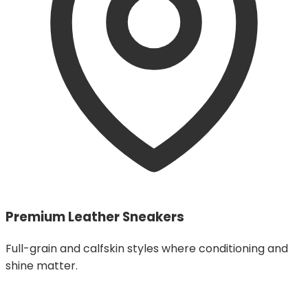
Premium Leather Sneakers
Full-grain and calfskin styles where conditioning and
shine matter.