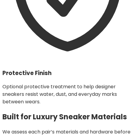
Protective Finish
Optional protective treatment to help designer
sneakers resist water, dust, and everyday marks
between wears.
Built for Luxury Sneaker Materials
We assess each pair’s materials and hardware before