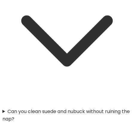
Can you clean suede and nubuck without ruining the
nap?