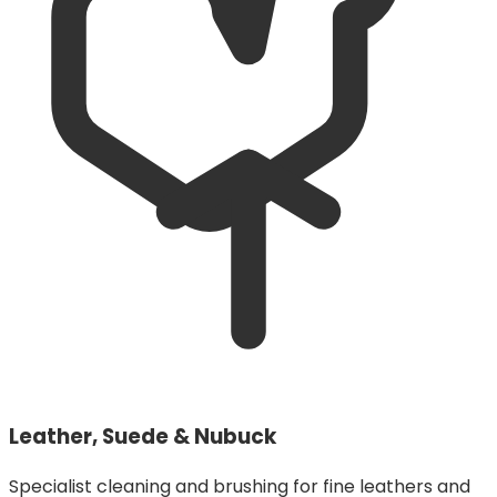
Leather, Suede & Nubuck
Specialist cleaning and brushing for fine leathers and