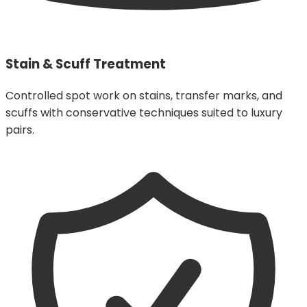
Stain & Scuff Treatment
Controlled spot work on stains, transfer marks, and
scuffs with conservative techniques suited to luxury
pairs.