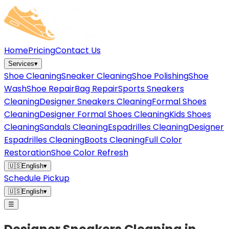
Home
Pricing
Contact Us
Services
▾
Shoe Cleaning
Sneaker Cleaning
Shoe Polishing
Shoe
Wash
Shoe Repair
Bag Repair
Sports Sneakers
Cleaning
Designer Sneakers Cleaning
Formal Shoes
Cleaning
Designer Formal Shoes Cleaning
Kids Shoes
Cleaning
Sandals Cleaning
Espadrilles Cleaning
Designer
Espadrilles Cleaning
Boots Cleaning
Full Color
Restoration
Shoe Color Refresh
🇺🇸
English
▾
Schedule Pickup
🇺🇸
English
▾
☰