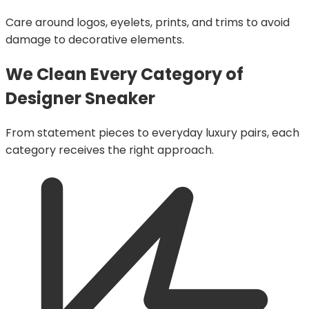
Care around logos, eyelets, prints, and trims to avoid
damage to decorative elements.
We Clean Every Category of
Designer Sneaker
From statement pieces to everyday luxury pairs, each
category receives the right approach.