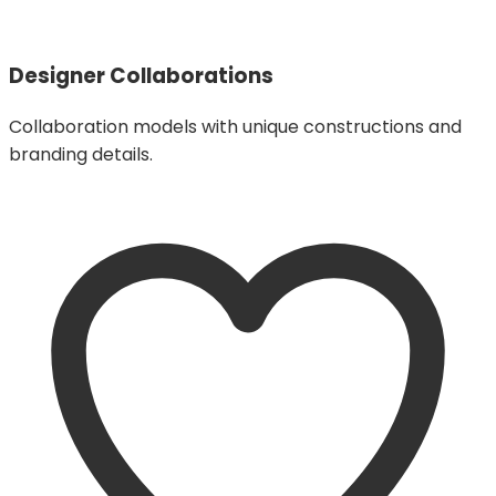
Designer Collaborations
Collaboration models with unique constructions and
branding details.