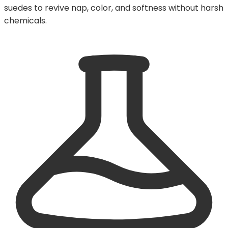
suedes to revive nap, color, and softness without harsh
chemicals.