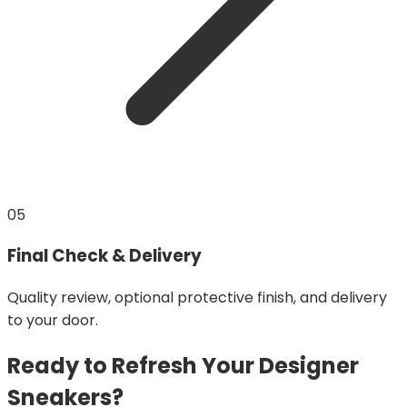
05
Final Check & Delivery
Quality review, optional protective finish, and delivery
to your door.
Ready to Refresh Your Designer
Sneakers?