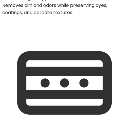
Removes dirt and odors while preserving dyes,
coatings, and delicate textures.