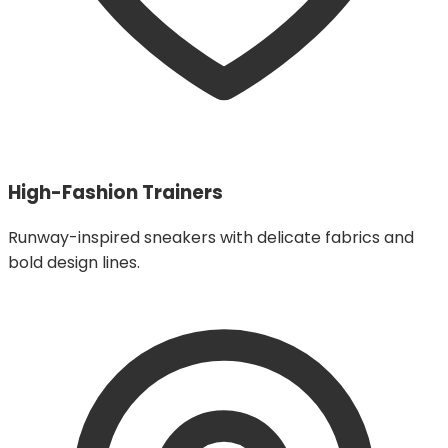
High-Fashion Trainers
Runway-inspired sneakers with delicate fabrics and
bold design lines.