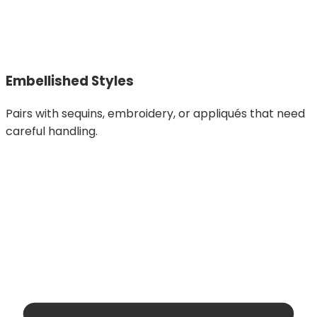
Embellished Styles
Pairs with sequins, embroidery, or appliqués that need
careful handling.