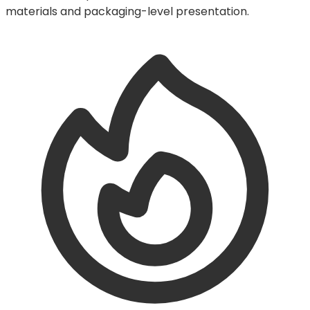
materials and packaging-level presentation.