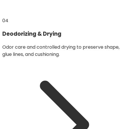
04
Deodorizing & Drying
Odor care and controlled drying to preserve shape,
glue lines, and cushioning.