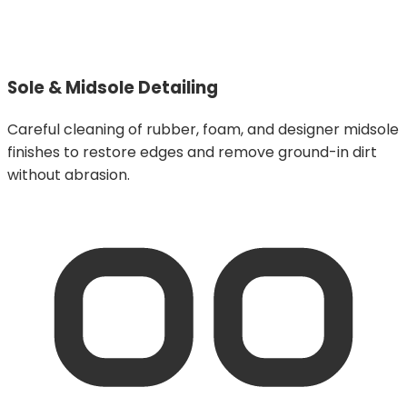
Sole & Midsole Detailing
Careful cleaning of rubber, foam, and designer midsole
finishes to restore edges and remove ground-in dirt
without abrasion.