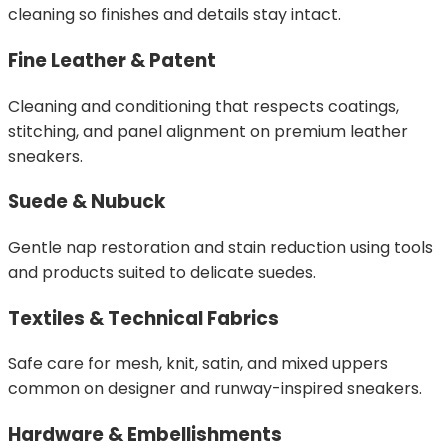
cleaning so finishes and details stay intact.
Fine Leather & Patent
Cleaning and conditioning that respects coatings,
stitching, and panel alignment on premium leather
sneakers.
Suede & Nubuck
Gentle nap restoration and stain reduction using tools
and products suited to delicate suedes.
Textiles & Technical Fabrics
Safe care for mesh, knit, satin, and mixed uppers
common on designer and runway-inspired sneakers.
Hardware & Embellishments