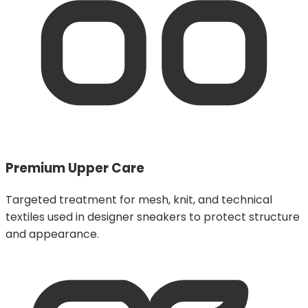
Premium Upper Care
Targeted treatment for mesh, knit, and technical
textiles used in designer sneakers to protect structure
and appearance.