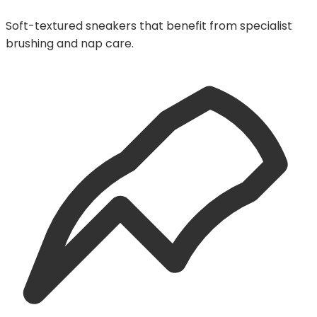
Soft-textured sneakers that benefit from specialist
brushing and nap care.