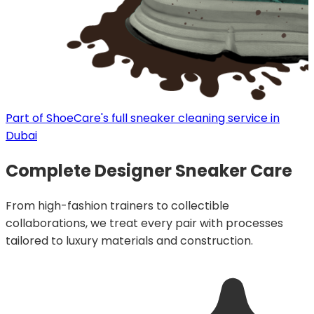
Part of ShoeCare's full sneaker cleaning service in
Dubai
Complete Designer Sneaker Care
From high-fashion trainers to collectible
collaborations, we treat every pair with processes
tailored to luxury materials and construction.