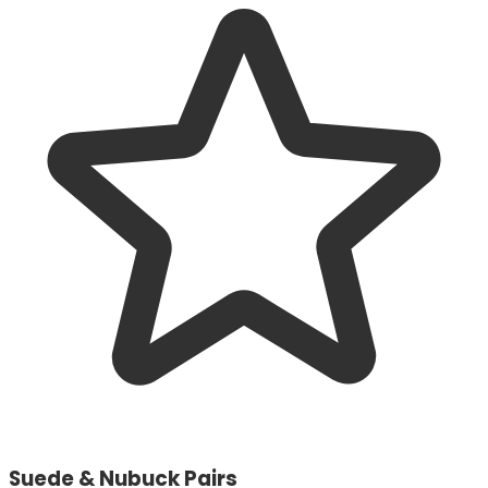
Suede & Nubuck Pairs