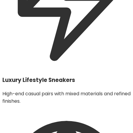
Luxury Lifestyle Sneakers
High-end casual pairs with mixed materials and refined
finishes.